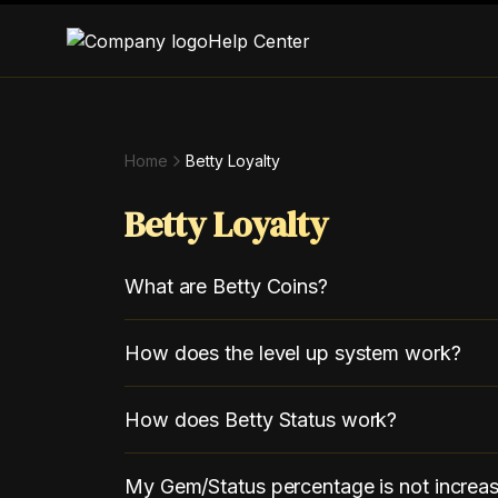
Help Center
Home
Betty Loyalty
Betty Loyalty
What are Betty Coins?
How does the level up system work?
How does Betty Status work?
My Gem/Status percentage is not increas