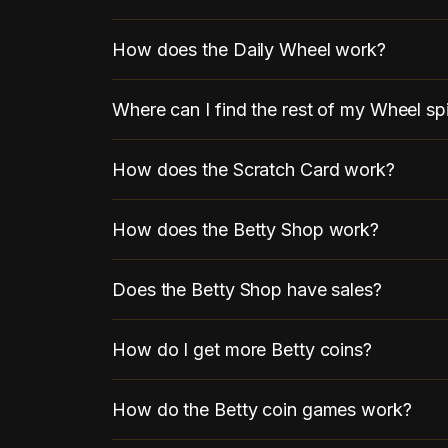
How does the Daily Wheel work?
Where can I find the rest of my Wheel sp
How does the Scratch Card work?
How does the Betty Shop work?
Does the Betty Shop have sales?
How do I get more Betty coins?
How do the Betty coin games work?