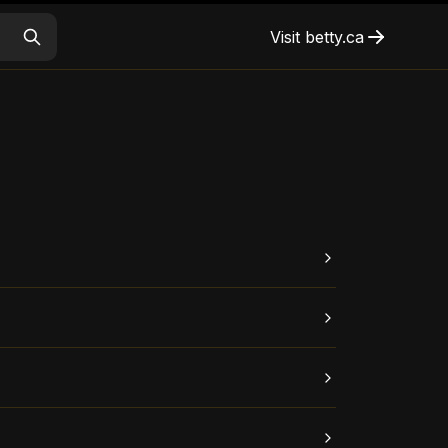
Visit
betty.ca